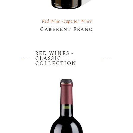
Superior Wines
Red Wine
Superior Wines
nt Franc
Petit Verdot
RED WINES -
CLASSIC
COLLECTION