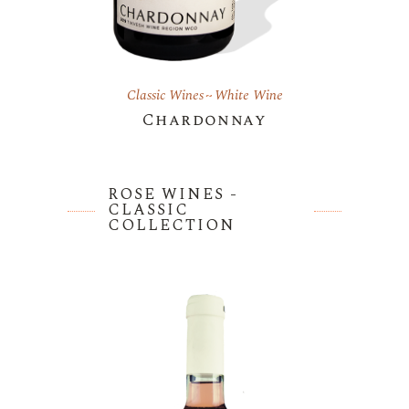
Classic Wines
White Wine
Chardonnay
ROSE WINES -
CLASSIC
COLLECTION