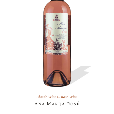
Classic Wines
Rose Wine
Ana Marija Rosé