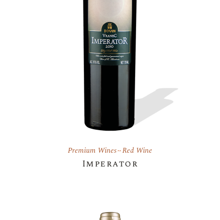
Premium Wines
Red Wine
Imperator
n