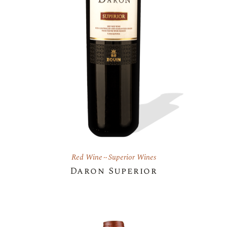
erior Wines
Red Wine
Superior Wines
perior
Merlot Superior