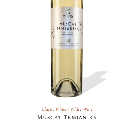
Classic Wines
White Wine
Muscat Temjanika