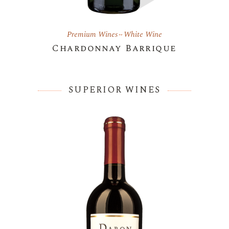
Premium 
Premium Wines
White Wine
Chardon
Euphoria Cuvée
SUPERIOR WINES