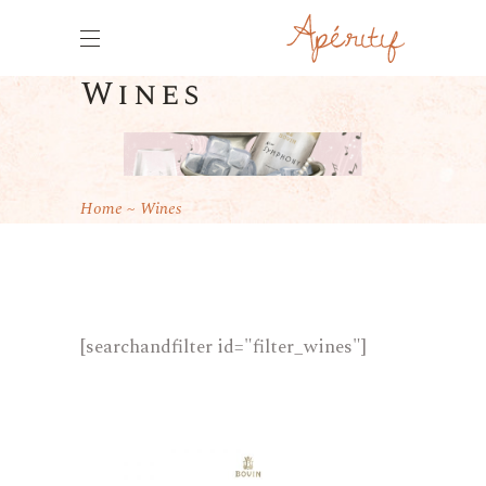
Wines
Home
Wines
[searchandfilter id="filter_wines"]