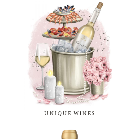
UNIQUE WINES