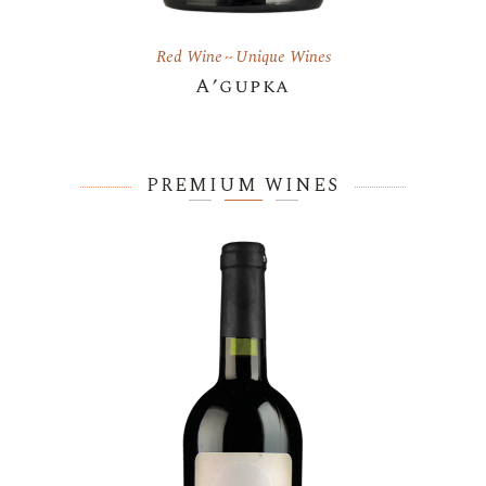
 Wines
Red Wine
Unique Wines
a
Era
PREMIUM WINES