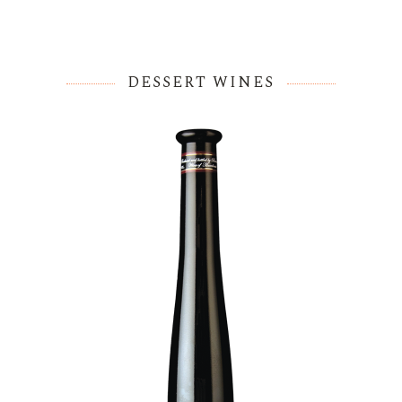
DESSERT WINES