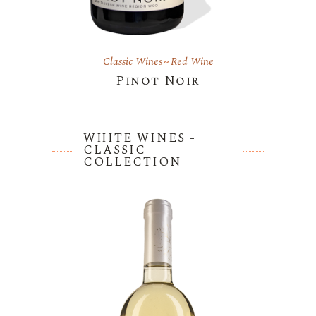
Classic Wines
Red Wine
Pinot Noir
WHITE WINES -
CLASSIC
COLLECTION