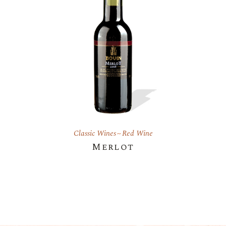
Classic Wines
White Wi
sic Wines
Red Wine
Chardonnay
Merlot