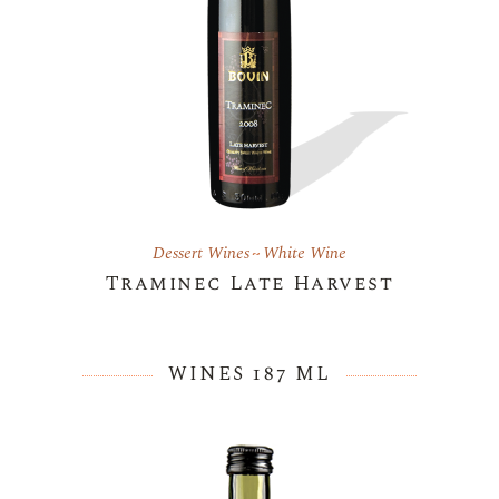
 Wines
White Wine
Dessert Wines
Red Wine
c Late Harvest
Vranec Late Harv
WINES 187 ML