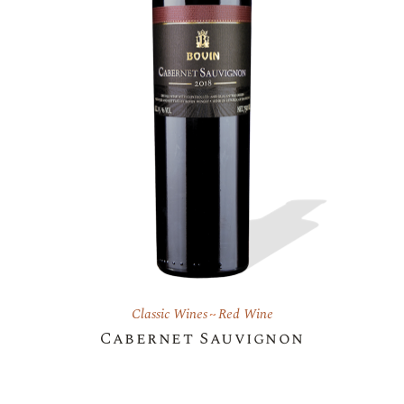
es
Red Wine
Classic Wines
Red Wine
 Sauvignon
Merlot