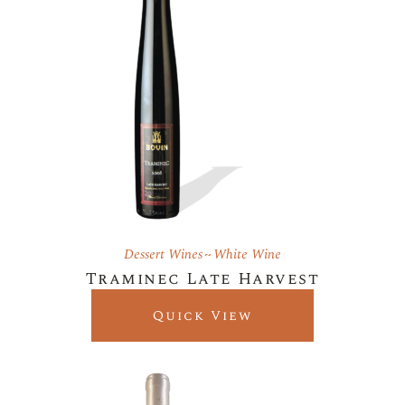
Dessert Wines
White Wine
Traminec Late Harvest
Quick View