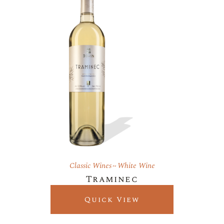
Classic Wines
White Wine
Traminec
Quick View