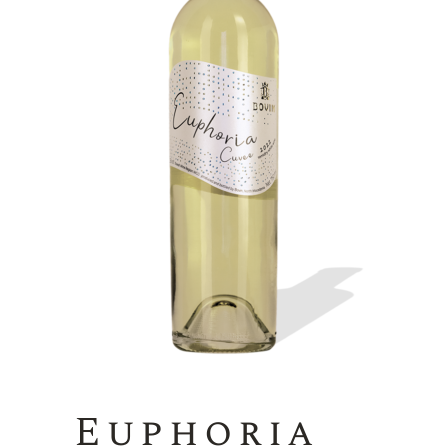
Euphoria