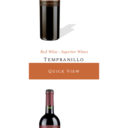
Red Wine
Superior Wines
Tempranillo
Quick View