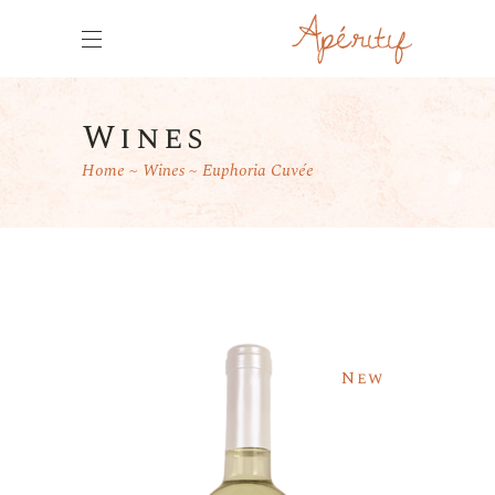
Wines
Home
Wines
Euphoria Cuvée
New