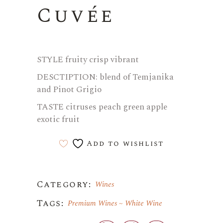
Cuvée
STYLE fruity crisp vibrant
DESCTIPTION: blend of Temjanika
and Pinot Grigio
TASTE citruses peach green apple
exotic fruit
Add to wishlist
Category:
Wines
Tags:
Premium Wines
White Wine