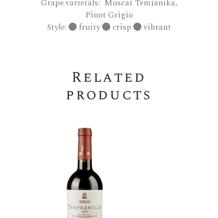
Grape varietals: Muscat Temjanika,
Pinot Grigio
Style:
fruity
crisp
vibrant
Related
products