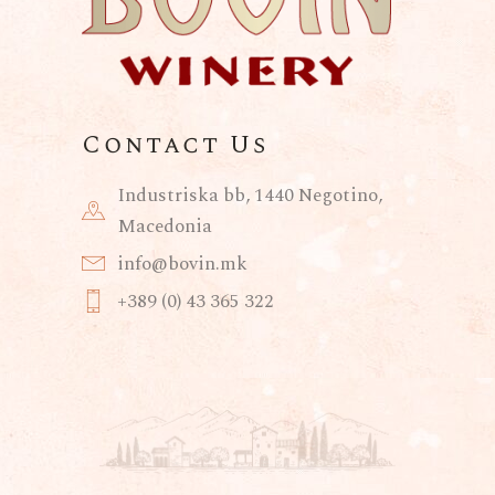
Contact Us
Industriska bb, 1440 Negotino,
Macedonia
info@bovin.mk
+389 (0) 43 365 322