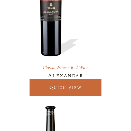
Classic Wines
Red Wine
Alexandar
Quick View