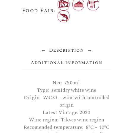
Food Pair:
Description
Additional information
Net: 750 ml.
Type: semidry white wine
Origin: W.C.O – wine with controlled
origin
Latest Vintage: 2023
Wine region: Tikves wine region
Recomended temperature: 8ºC – 10ºC