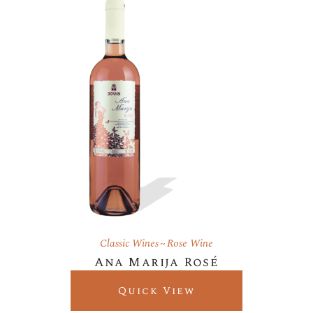
Classic Wines
Rose Wine
Ana Marija Rosé
Quick View