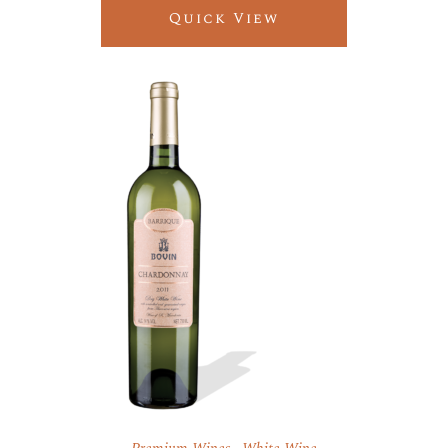
Quick View