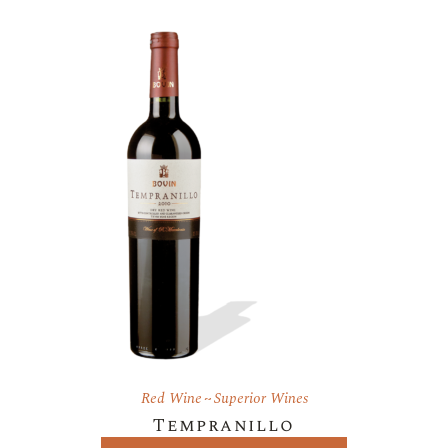
Red Wine
Superior Wines
Tempranillo