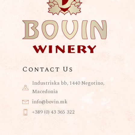
Contact Us
Industriska bb, 1440 Negotino,
Macedonia
info@bovin.mk
+389 (0) 43 365 322