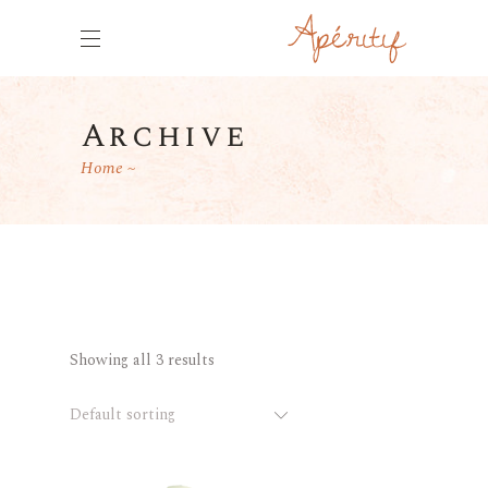
Archive
Home
Showing all 3 results
Default sorting