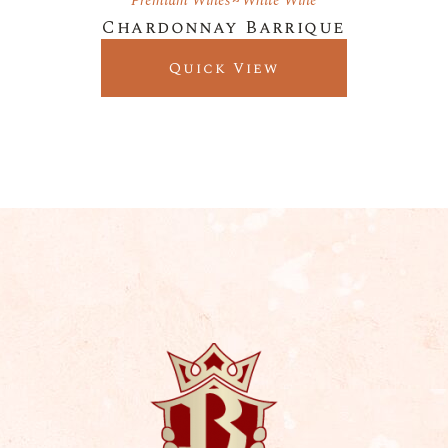
Premium Wines
White Wine
Chardonnay Barrique
Quick View