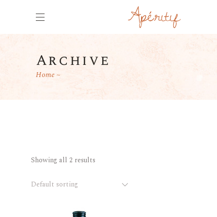
Archive
Home
Showing all 2 results
Default sorting