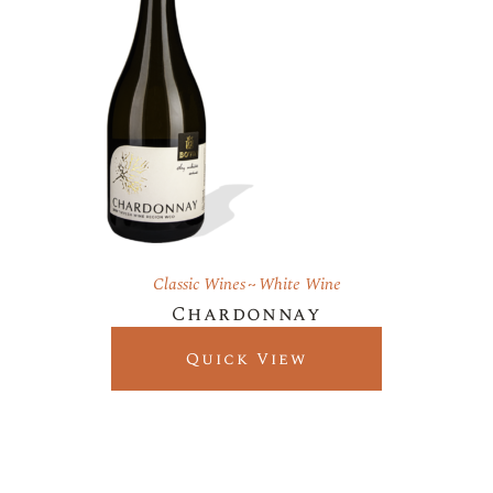
Classic Wines
White Wine
Chardonnay
Quick View