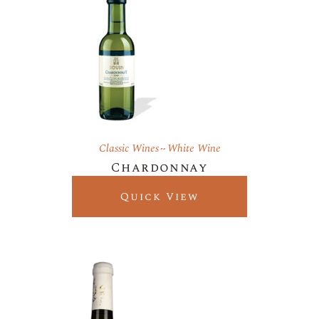
Classic Wines
White Wine
Chardonnay
Quick View