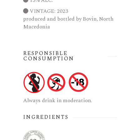
13% ALC.
VINTAGE: 2023
produced and bottled by Bovin, North
Macedonia
RESPONSIBLE
CONSUMPTION
Always drink in moderation.
INGREDIENTS