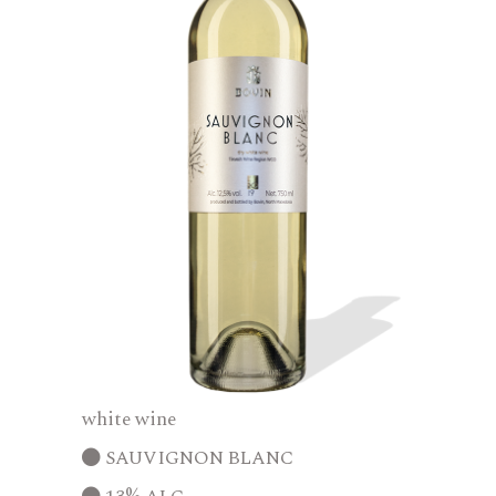
white wine
SAUVIGNON BLANC