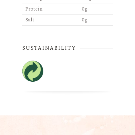
Protein
0g
Salt
0g
SUSTAINABILITY