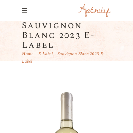
Sauvignon
Blanc 2023 E-
Label
Home
E-Label
Sauvignon Blanc 2023 E-
Label