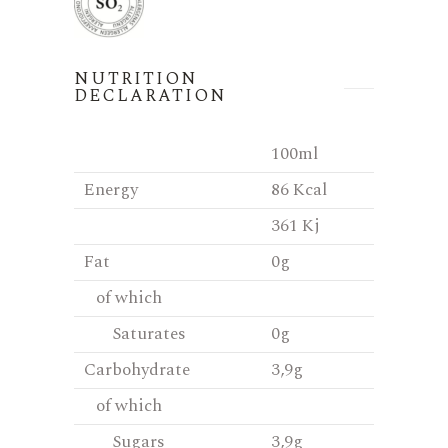
NUTRITION
DECLARATION
100ml
Energy
86 Kcal
361 Kj
Fat
0g
of which
Saturates
0g
Carbohydrate
3,9g
of which
Sugars
3,9g