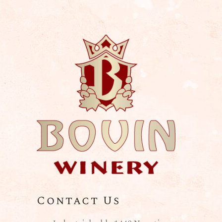
Contact Us