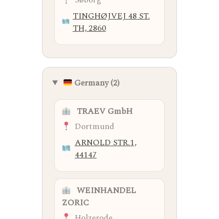
Søborg
TINGHØJVEJ 48 ST.
TH, 2860
Germany (2)
TRAEV GmbH
Dortmund
ARNOLD STR.1,
44147
WEINHANDEL
ZORIC
Holzerode