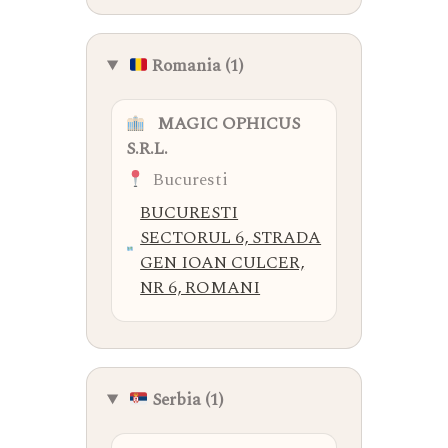
Romania (1)
MAGIC OPHICUS
S.R.L.
Bucuresti
BUCURESTI
SECTORUL 6, STRADA
GEN IOAN CULCER,
NR 6, ROMANI
Serbia (1)