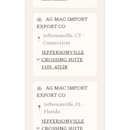
AG MAC IMPORT
EXPORT CO
Jeffersonville, CT -
Connecticut
JEFFERSONVILLE
CROSSING SUITE
1101, 43128
AG MAC IMPORT
EXPORT CO
Jeffersonville, FL -
Florida
JEFFERSONVILLE
CROSSING SUITE