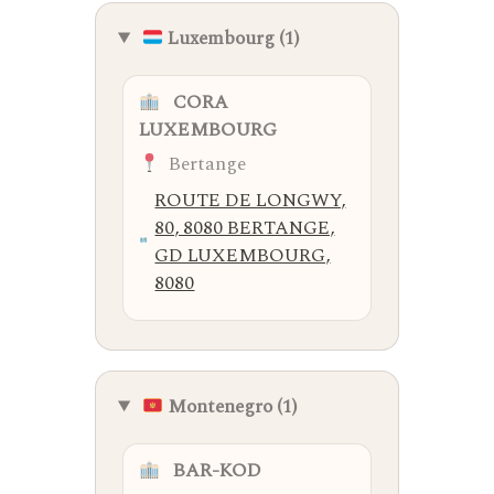
Luxembourg (1)
CORA
LUXEMBOURG
Bertange
ROUTE DE LONGWY,
80, 8080 BERTANGE,
GD LUXEMBOURG,
8080
Montenegro (1)
BAR-KOD