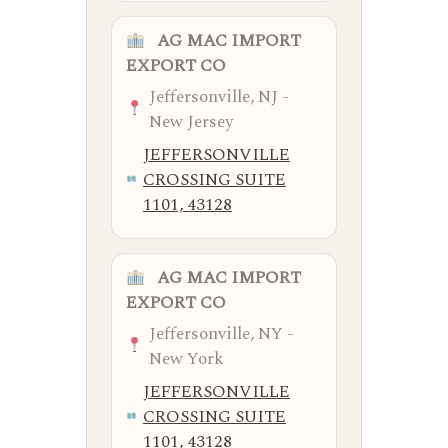
AG MAC IMPORT
EXPORT CO
Jeffersonville, NJ -
New Jersey
JEFFERSONVILLE
CROSSING SUITE
1101, 43128
AG MAC IMPORT
EXPORT CO
Jeffersonville, NY -
New York
JEFFERSONVILLE
CROSSING SUITE
1101, 43128