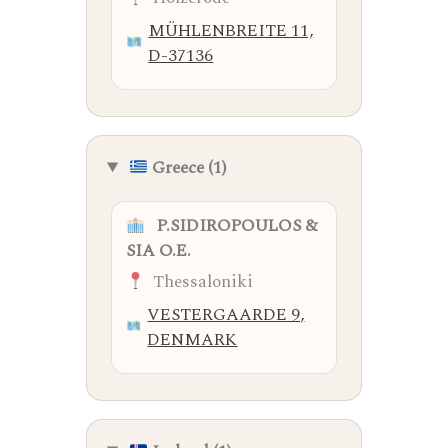
MÜHLENBREITE 11,
D-37136
Greece (1)
P.SIDIROPOULOS &
SIA O.E.
Thessaloniki
VESTERGAARDE 9,
DENMARK