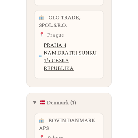
GLG TRADE,
SPOL.S.R.O.
Prague
PRAHA 4
NAM.BRATRI SUNKU
1/5 CESKA
REPUBLIKA
Denmark (1)
BOVIN DANMARK
APS