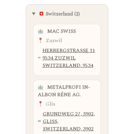
Switzerland (2)
MAC SWISS
Zuzwil
HERBERGSTRASSE 11
9534 ZUZWIL
SWITZERLAND, 9534
METALPROFI IN-
ALBON RÉNE AG.
Glis
GRUNDWEG 27, 3902,
GLISS,
SWITZERLAND, 3902