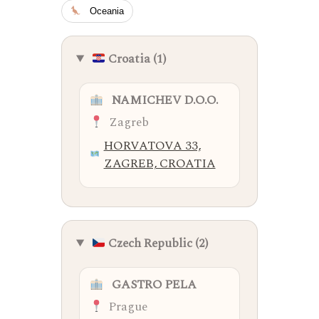
Oceania
Croatia (1)
NAMICHEV D.O.O.
Zagreb
HORVATOVA 33,
ZAGREB, CROATIA
Czech Republic (2)
GASTRO PELA
Prague