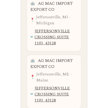
AG MAC IMPORT
EXPORT CO
Jeffersonville, MI -
Michigan
JEFFERSONVILLE
CROSSING SUITE
1101, 43128
AG MAC IMPORT
EXPORT CO
Jeffersonville, ME -
Maine
JEFFERSONVILLE
CROSSING SUITE
1101, 43128