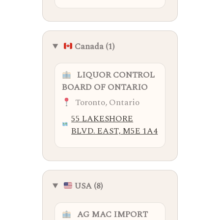
Canada (1)
LIQUOR CONTROL
BOARD OF ONTARIO
Toronto, Ontario
55 LAKESHORE
BLVD. EAST, M5E 1A4
USA (8)
AG MAC IMPORT