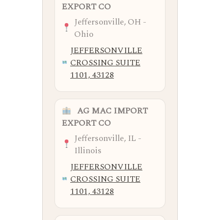
EXPORT CO
Jeffersonville, OH -
Ohio
JEFFERSONVILLE
CROSSING SUITE
1101, 43128
AG MAC IMPORT
EXPORT CO
Jeffersonville, IL -
Illinois
JEFFERSONVILLE
CROSSING SUITE
1101, 43128