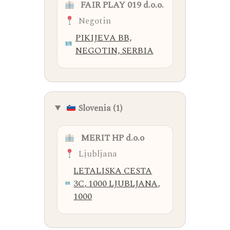
FAIR PLAY 019 d.o.o.
Negotin
PIKIJEVA BB,
NEGOTIN, SERBIA
Slovenia (1)
MERIT HP d.o.o
Ljubljana
LETALISKA CESTA
3C, 1000 LJUBLJANA,
1000