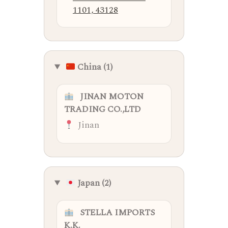
1101, 43128
China (1)
JINAN MOTON
TRADING CO.,LTD
Jinan
Japan (2)
STELLA IMPORTS
K.K.