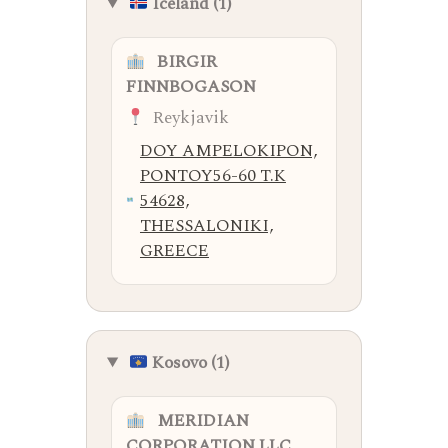
Iceland (1)
BIRGIR
FINNBOGASON
Reykjavik
DOY AMPELOKIPON,
PONTOY56-60 T.K
54628,
THESSALONIKI,
GREECE
Kosovo (1)
MERIDIAN
CORPORATION LLC