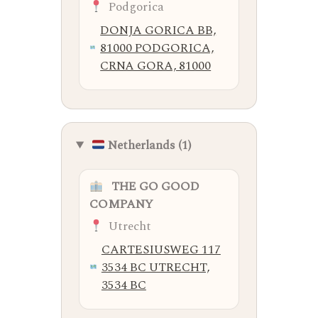
Podgorica
DONJA GORICA BB,
81000 PODGORICA,
CRNA GORA, 81000
Netherlands (1)
THE GO GOOD
COMPANY
Utrecht
CARTESIUSWEG 117
3534 BC UTRECHT,
3534 BC