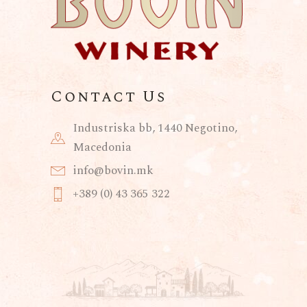
Contact Us
Industriska bb, 1440 Negotino,
Macedonia
info@bovin.mk
+389 (0) 43 365 322