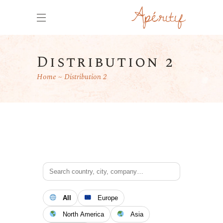
Distribution 2
Home
Distribution 2
All
Europe
North America
Asia