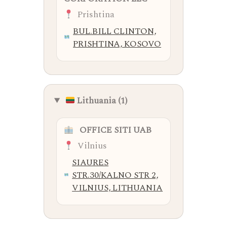
Prishtina
BUL.BILL CLINTON,
PRISHTINA, KOSOVO
Lithuania (1)
OFFICE SITI UAB
Vilnius
SIAURES
STR.30/KALNO STR 2,
VILNIUS, LITHUANIA