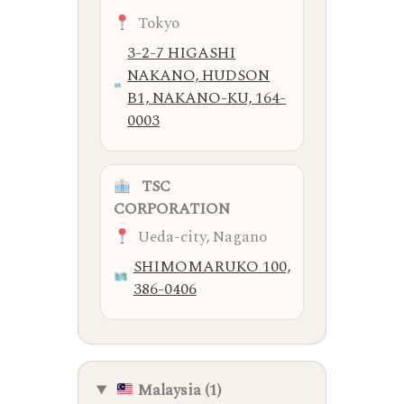
Tokyo
3-2-7 HIGASHI
NAKANO, HUDSON
B1, NAKANO-KU, 164-
0003
TSC
CORPORATION
Ueda-city, Nagano
SHIMOMARUKO 100,
386-0406
Malaysia (1)