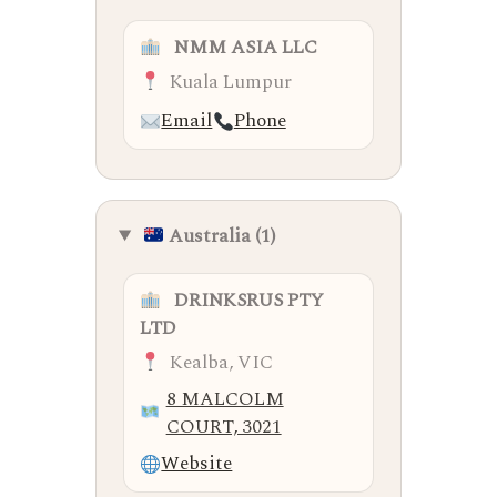
NMM ASIA LLC
Kuala Lumpur
Email
Phone
Australia (1)
DRINKSRUS PTY
LTD
Kealba, VIC
8 MALCOLM
COURT, 3021
Website